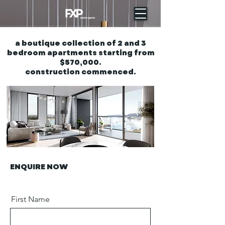
a boutique collection of 2 and 3
bedroom apartments starting from
$570,000.
construction commenced.
ENQUIRE NOW
First Name