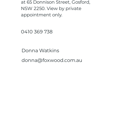
at 65 Donnison Street, Gosford,
NSW 2250. View by private
appointment only.
0410 369 738
Donna Watkins
donna@foxwood.com.au
Get in touch.
FXP Estate Agents
1300 932 450
Address:
Level 33, 264 George
Street, Sydney, NSW