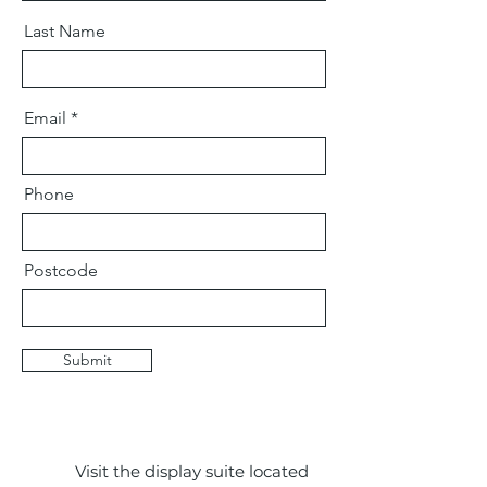
Last Name
Email
Phone
Postcode
Submit
Visit the display suite located